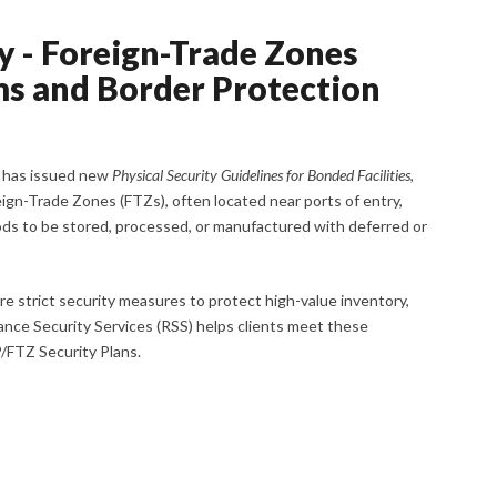
 - Foreign-Trade Zones
oms and Border Protection
) has issued new
Physical Security Guidelines for Bonded Facilities
,
eign-Trade Zones (FTZs), often located near ports of entry,
ods to be stored, processed, or manufactured with deferred or
re strict security measures to protect high-value inventory,
ance Security Services (RSS) helps clients meet these
FTZ Security Plans.