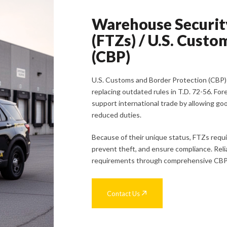
Warehouse Security
(FTZs) / U.S. Cust
(CBP)
U.S. Customs and Border Protection (CBP
replacing outdated rules in T.D. 72-56. For
support international trade by allowing go
reduced duties.
Because of their unique status, FTZs requi
prevent theft, and ensure compliance. Reli
requirements through comprehensive CBP/
Contact Us