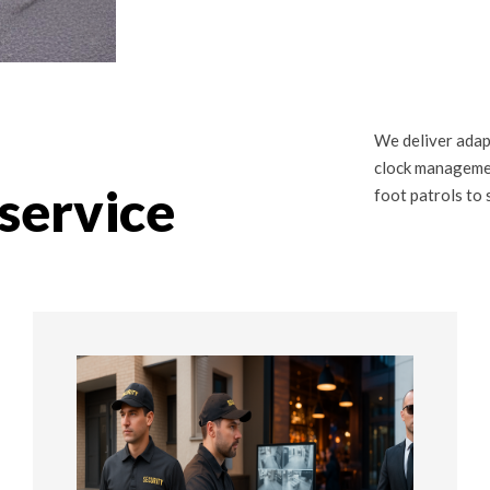
We deliver adap
clock managemen
service
foot patrols to 
02
02 STEP