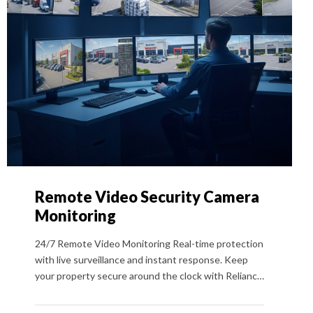
Remote Video Security Camera
Monitoring
24/7 Remote Video Monitoring Real-time protection
with live surveillance and instant response. Keep
your property secure around the clock with Reliance
Security USA’s 24/7 Remote Video Monitoring. From
our advanced Command Center in Colorado, trained