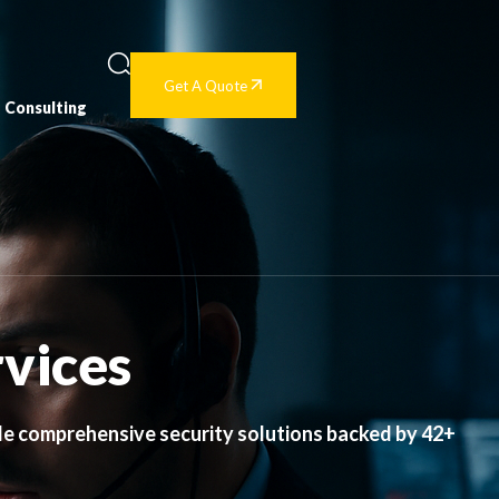
Get A Quote
Consulting
rvices
de comprehensive security solutions backed by 42+