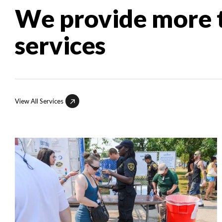
We provide more t
services
View All Services