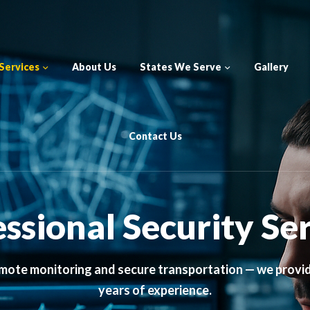
Services
About Us
States We Serve
Gallery
Contact Us
ssional Security Se
mote monitoring and secure transportation — we provi
years of experience.