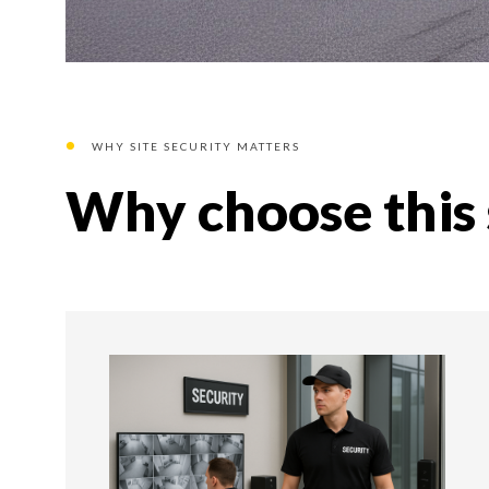
WHY SITE SECURITY MATTERS
Why choose this 
01
01 STEP