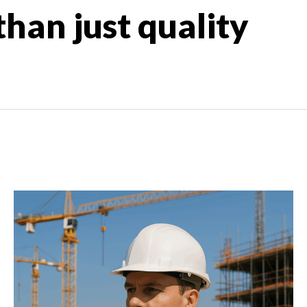
han just quality