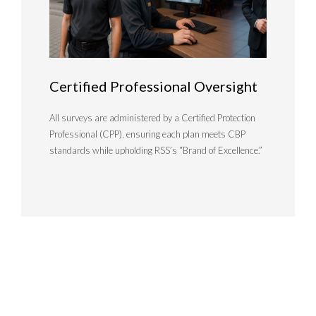
Certified Professional Oversight
All surveys are administered by a Certified Protection
Professional (CPP), ensuring each plan meets CBP
standards while upholding RSS’s “Brand of Excellence.”