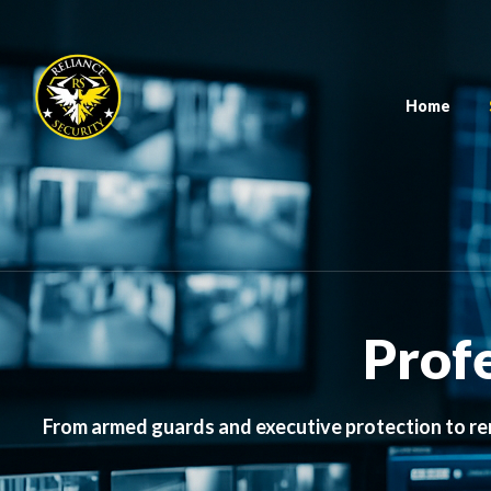
Home
Profe
From armed guards and executive protection to re