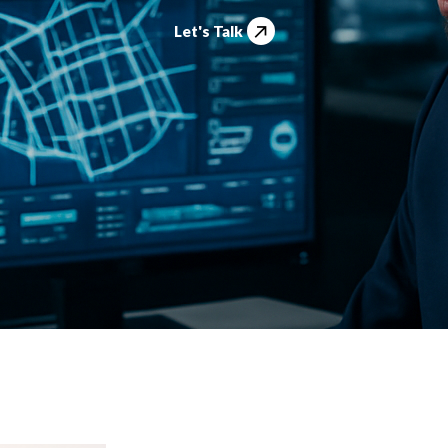
Let's Talk