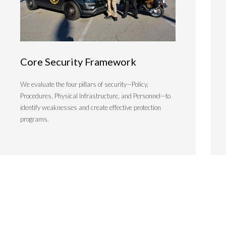
Core Security Framework
We evaluate the four pillars of security—Policy,
Procedures, Physical Infrastructure, and Personnel—to
identify weaknesses and create effective protection
programs.