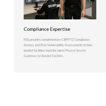
Compliance Expertise
RSS provides complimentary CBP/FTZ Compliance
Surveys and Risk/Vulnerability Assessments to help
bonded facilities meet the latest
Physical Security
Guidelines for Bonded Facilities
.