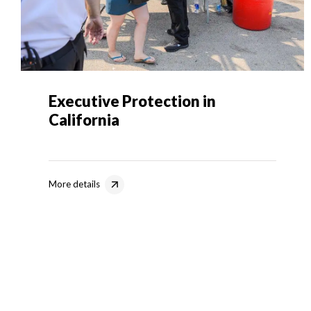
Executive Protection in
California
More details