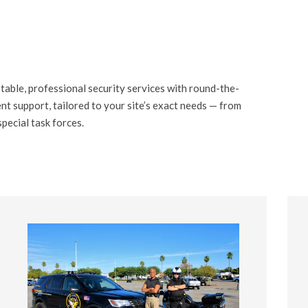
table, professional security services with round-the-
t support, tailored to your site’s exact needs — from
special task forces.
03
03 STEP