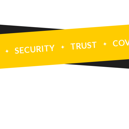
TY
TRUST
INTEGRITY
SECURITY
PREVENTI
TION