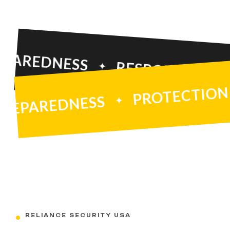
EDNESS
RESPONSE
SAFE
PROTEC
PREPAREDNESS
RELIANCE SECURITY USA